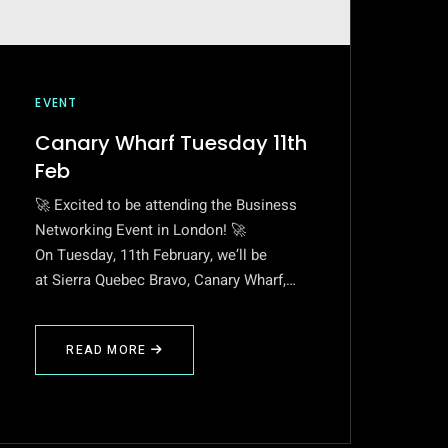
EVENT
Canary Wharf Tuesday 11th
Feb
🚀 Excited to be attending the Business
Networking Event in London! 🚀
On Tuesday, 11th February, we’ll be
at Sierra Quebec Bravo, Canary Wharf,…
READ MORE