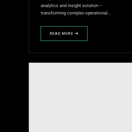
analytics and insight solution –
transforming complex operational…
READ MORE