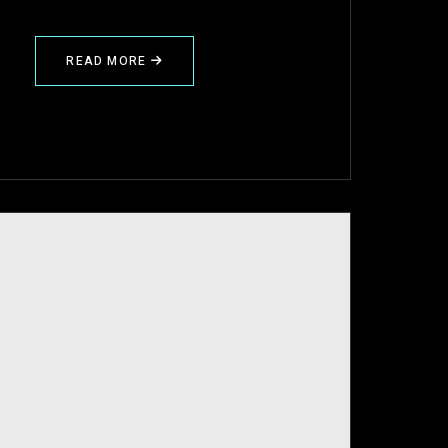
READ MORE