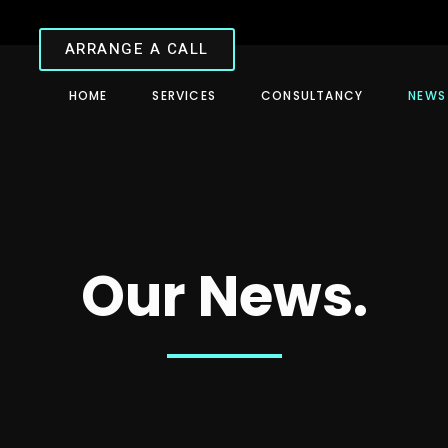
ARRANGE A CALL
HOME
SERVICES
CONSULTANCY
NEWS
Our News.