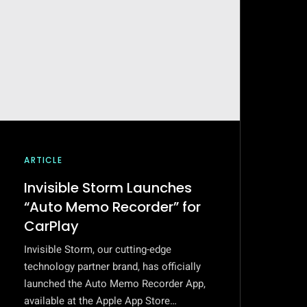
ARTICLE
Invisible Storm Launches
“Auto Memo Recorder” for
CarPlay
Invisible Storm, our cutting-edge
technology partner brand, has officially
launched the Auto Memo Recorder App,
available at the Apple App Store…