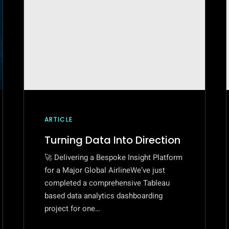
ARTICLE
Turning Data Into Direction
🚀 Delivering a Bespoke Insight Platform
for a Major Global AirlineWe’ve just
completed a comprehensive Tableau
based data analytics dashboarding
project for one…