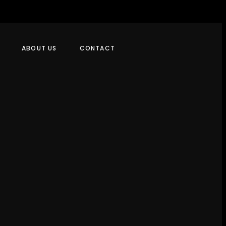
ABOUT US
CONTACT