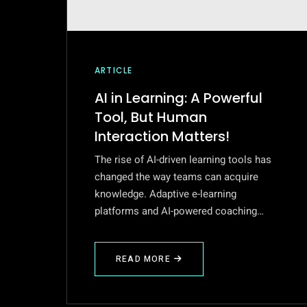
ARTICLE
AI in Learning: A Powerful
Tool, But Human
Interaction Matters!
The rise of AI-driven learning tools has
changed the way teams can acquire
knowledge. Adaptive e-learning
platforms and AI-powered coaching…
READ MORE