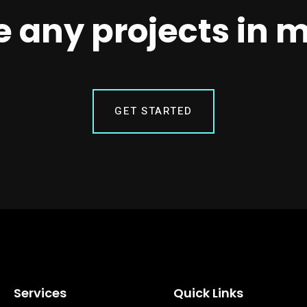
 any projects in 
GET STARTED
Services
Quick Links