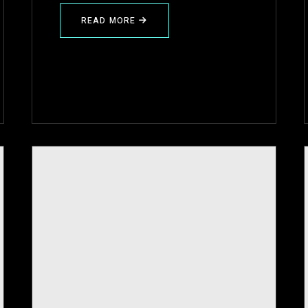
READ MORE