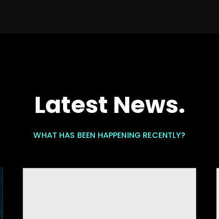
Latest News.
WHAT HAS BEEN HAPPENING RECENTLY?