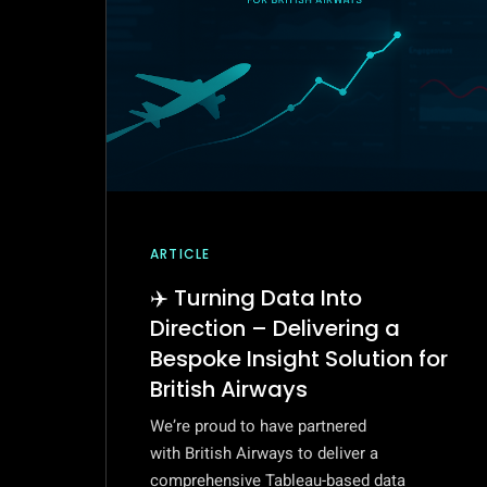
ARTICLE
✈️ Turning Data Into
Direction – Delivering a
Bespoke Insight Solution for
British Airways
We’re proud to have partnered
with British Airways to deliver a
comprehensive Tableau-based data