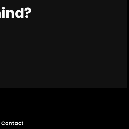
mind?
Contact