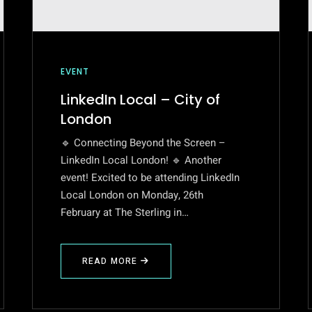
EVENT
LinkedIn Local – City of
London
🔹 Connecting Beyond the Screen –
LinkedIn Local London! 🔹 Another
event! Excited to be attending LinkedIn
Local London on Monday, 26th
February at The Sterling in…
READ MORE