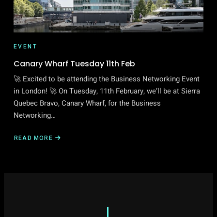
EVENT
Canary Wharf Tuesday 11th Feb
🚀 Excited to be attending the Business Networking Event
in London! 🚀 On Tuesday, 11th February, we’ll be at Sierra
Quebec Bravo, Canary Wharf, for the Business
Networking…
READ MORE