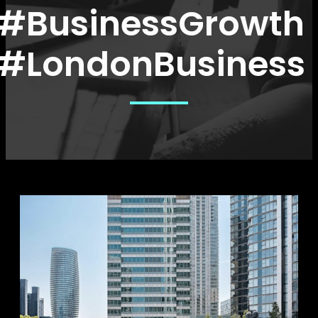
#BusinessGrowth
#LondonBusiness