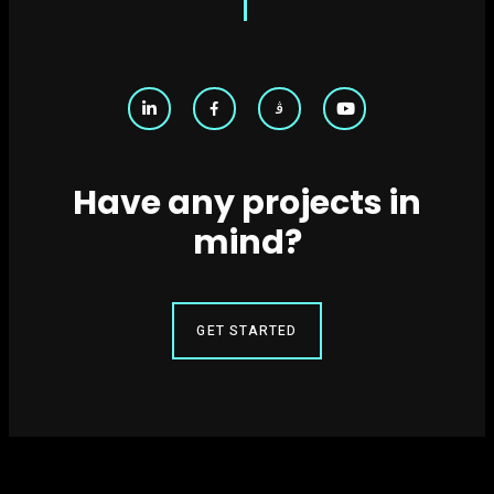
Have any projects in
mind?
GET STARTED