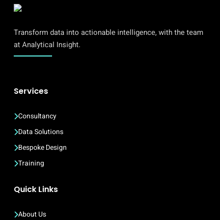
Transform data into actionable intelligence, with the team
at Analytical Insight.
Services
Consultancy
Data Solutions
Bespoke Design
Training
Quick Links
About Us