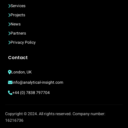
Services
Projects
News
Partners
Privacy Policy
Contact
London, UK
info@analytical-insight.com
+44 (0) 7838 797704
Copyright © 2024. All rights reserved. Company number:
16216736