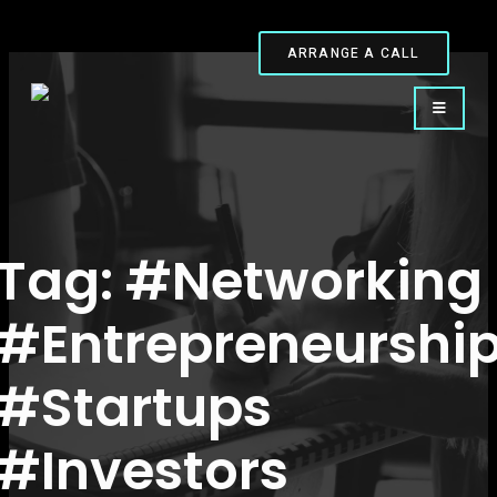
ARRANGE A CALL
Tag:
#Networking
#Entrepreneurshi
#Startups
#Investors