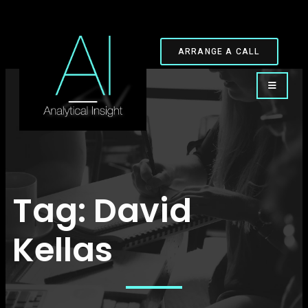
ARRANGE A CALL
Tag:
David
Kellas