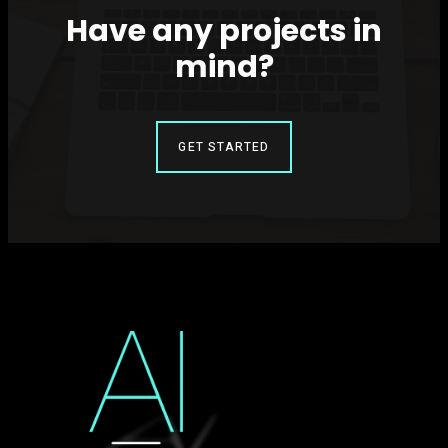
Have any projects in
mind?
GET STARTED