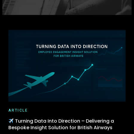
ARTICLE
Turning Data Into Direction – Delivering a
Bespoke Insight Solution for British Airways