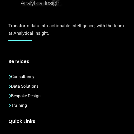
Transform data into actionable intelligence, with the team
at Analytical Insight.
Services
Consultancy
Data Solutions
Bespoke Design
Training
Quick Links