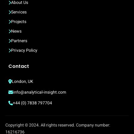
About Us
Services
Projects
News
Partners
Privacy Policy
Contact
London, UK
info@analytical-insight.com
+44 (0) 7838 797704
Copyright © 2024. All rights reserved. Company number:
16216736