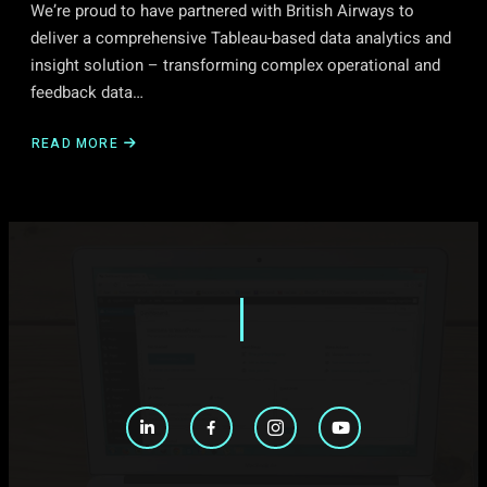
We’re proud to have partnered with British Airways to
deliver a comprehensive Tableau-based data analytics and
insight solution – transforming complex operational and
feedback data…
READ MORE